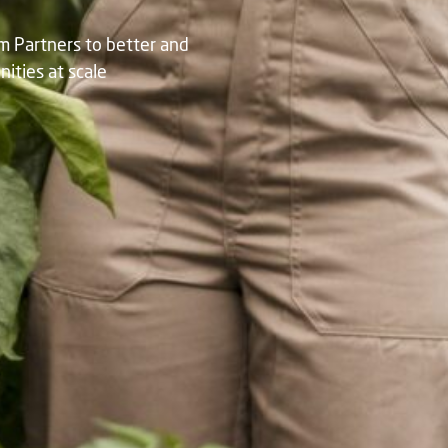
am Partners to better and
ties at scale​