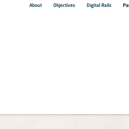
About
Objectives
Digital Rails
Pa