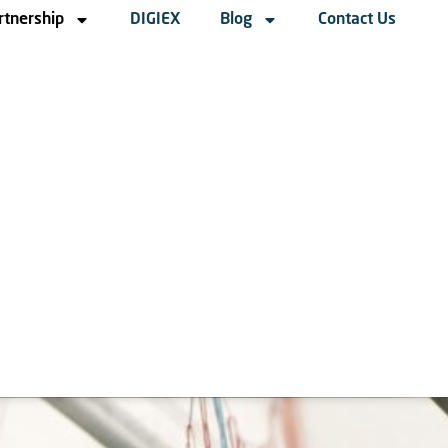
rtnership
DIGIEX
Blog
Contact Us