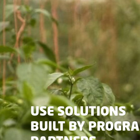
USE SOLUTIONS
BUILT BY PROGR