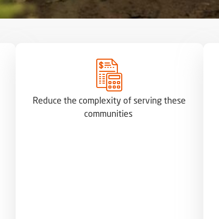
Reduce the complexity of serving these
communities ​