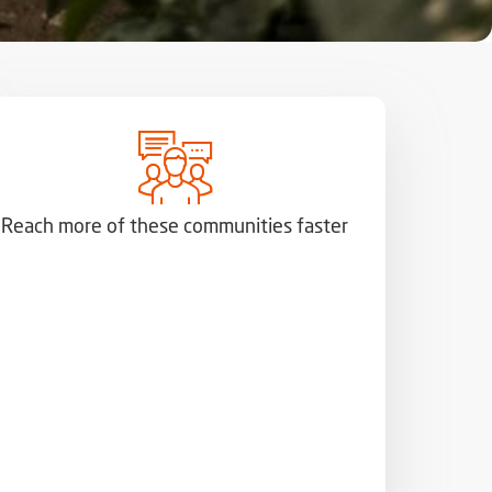
Reach more of these communities faster​