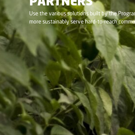
PARTNERS​
Use the various solutions built by the Progr
more sustainably serve hard-to-reach communi