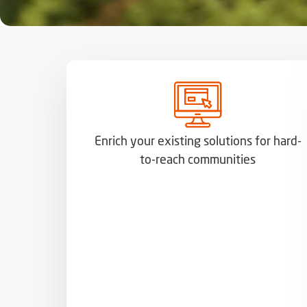
Enrich your existing solutions for hard-
to-reach communities​