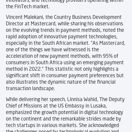
the FinTech market.
Vincent Malekani, the Country Business Development
Director at Mastercard, while sharing his observations
on the evolving trends in payment methods, noted the
rapid adoption of innovative payment technologies,
especially in the South African market. “As Mastercard,
one of the things we have witnessed is the
acceleration of new payment methods, with 95% of
consumers in South Africa using an emerging payment
method in 2022.” This statistic not only highlights a
significant shift in consumer payment preferences but
also illustrates the dynamic nature of the financial
transaction landscape.
While delivering her speech, Linnisa Wahid, The Deputy
Chief of Missions at the US Embassy in Lusaka,
emphasized the growth potential in digital technology
on the continent and the remarkable strides made by
tech startups in various markets. She acknowledged
the challenges posed by technological evolution and