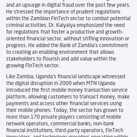
and an upsurge in digital fraud over the past few years.
He stressed the importance of prudent regulations
within the Zambian FinTech sector to combat potential
criminal activities. Dr. Kalyalya emphasized the need
for regulations that foster a productive and growth-
oriented financial sector, without stifling innovation or
progress. He added the Bank of Zambia’s commitment
to creating an enabling environment that allows
stakeholders to flourish and add value within the
growing FinTech sector.
Like Zambia, Uganda’s financial landscape witnessed
the digital disruption in 2009 when MTN Uganda
introduced the first mobile money transaction service
platform, allowing customers to transact money, make
payments and access other financial services using
their mobile phones. Today, the sector has grown to
more than 170 private players consisting of mobile
network operators, commercial banks, non-bank
financial institutions, third-party operators, FinTech
innovators, and technology providers operating within