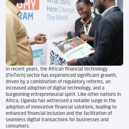
In recent years, the African financial technology
(FinTech) sector has experienced significant growth,
driven by a combination of regulatory reforms, an
increased adoption of digital technology, and a
burgeoning entrepreneurial spirit. Like other nations in
Africa, Uganda has witnessed a notable surge in the
adoption of innovative financial solutions, leading to
enhanced financial inclusion and the facilitation of
seamless digital transactions for businesses and
consumers.