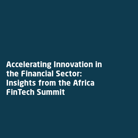
Accelerating Innovation in
the Financial Sector:
Insights from the Africa
FinTech Summit