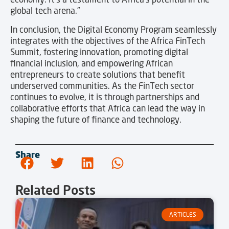
global tech arena.”
In conclusion, the Digital Economy Program seamlessly
integrates with the objectives of the Africa FinTech
Summit, fostering innovation, promoting digital
financial inclusion, and empowering African
entrepreneurs to create solutions that benefit
underserved communities. As the FinTech sector
continues to evolve, it is through partnerships and
collaborative efforts that Africa can lead the way in
shaping the future of finance and technology.
Share
Related Posts
ARTICLES