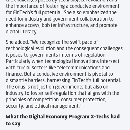
the importance of fostering a conducive environment
for FinTech’s full potential. She also emphasized the
need for industry and government collaboration to
enhance access, bolster infrastructure, and promote
digital literacy.
She added, “We recognize the swift pace of
technological evolution and the consequent challenges
it poses to governments in terms of regulation.
Particularly when technological innovations intersect
with crucial sectors like telecommunications and
finance. But a conducive environment is pivotal to
dismantle barriers, harnessing FinTech’s full potential.
The onus is not just on governments but also on
industry to foster self-regulation that aligns with the
principles of competition, consumer protection,
security, and ethical management.”
What the Digital Economy Program X-Techs had
to say