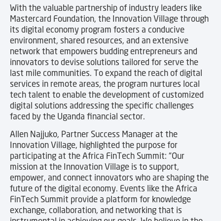
With the valuable partnership of industry leaders like
Mastercard Foundation, the Innovation Village through
its digital economy program fosters a conducive
environment, shared resources, and an extensive
network that empowers budding entrepreneurs and
innovators to devise solutions tailored for serve the
last mile communities. To expand the reach of digital
services in remote areas, the program nurtures local
tech talent to enable the development of customized
digital solutions addressing the specific challenges
faced by the Uganda financial sector.
Allen Najjuko, Partner Success Manager at the
Innovation Village, highlighted the purpose for
participating at the Africa FinTech Summit: “Our
mission at the Innovation Village is to support,
empower, and connect innovators who are shaping the
future of the digital economy. Events like the Africa
FinTech Summit provide a platform for knowledge
exchange, collaboration, and networking that is
instrumental in achieving our goals. We believe in the