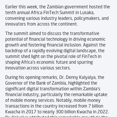
Earlier this week, the Zambian government hosted the
tenth annual Africa FinTech Summit in Lusaka,
convening various industry leaders, policymakers, and
innovators from across the continent.
The summit aimed to discuss the transformative
potential of financial technology in driving economic
growth and fostering financial inclusion. Against the
backdrop of a rapidly evolving digital landscape, the
summit shed light on the pivotal role of FinTech in
shaping Africa’s economic future and spurring
innovation across various sectors.
During his opening remarks, Dr. Denny Kalyalya, the
Governor of the Bank of Zambia, highlighted the
significant digital transformation within Zambia’s
financial industry, particularly the remarkable uptake
of mobile money services. Notably, mobile money
transactions in the country increased from 7 billion
Kwacha in 2017 to nearly 300 billion Kwacha in 2022.