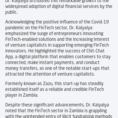
Dr. Kalyalya attributed this remarkable growth to the
widespread adoption of digital financial services by the
public.
Acknowledging the positive influence of the Covid-19
pandemic on the FinTech sector, Dr. Kalyalya
emphasized the surge of entrepreneurs innovating
FinTech-enabled solutions and the increasing interest
of venture capitalists in supporting emerging FinTech
innovators. He highlighted the success of Chit-Chat
App, a digital platform that enables customers to stay
connected, make instant payments, and conduct
money transfers, as one of the notable start-ups that
attracted the attention of venture capitalists.
Formerly known as Zazu, this start-up has steadily
established itself as a reliable and credible FinTech
player in Zambia.
Despite these significant advancements, Dr. Kalyalya
noted that the FinTech sector in Zambia is grappling
with the unintended entry of illicit fundraising methods