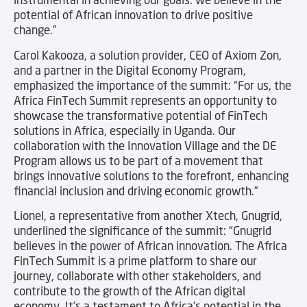
potential of African innovation to drive positive
change.”
Carol Kakooza, a solution provider, CEO of Axiom Zon,
and a partner in the Digital Economy Program,
emphasized the importance of the summit: “For us, the
Africa FinTech Summit represents an opportunity to
showcase the transformative potential of FinTech
solutions in Africa, especially in Uganda. Our
collaboration with the Innovation Village and the DE
Program allows us to be part of a movement that
brings innovative solutions to the forefront, enhancing
financial inclusion and driving economic growth.”
Lionel, a representative from another Xtech, Gnugrid,
underlined the significance of the summit: “Gnugrid
believes in the power of African innovation. The Africa
FinTech Summit is a prime platform to share our
journey, collaborate with other stakeholders, and
contribute to the growth of the African digital
economy. It’s a testament to Africa’s potential in the