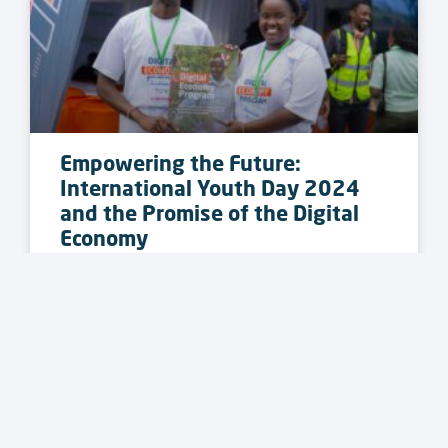
Empowering the Future:
International Youth Day 2024
and the Promise of the Digital
Economy
READ MORE »
PRESS RELEASE